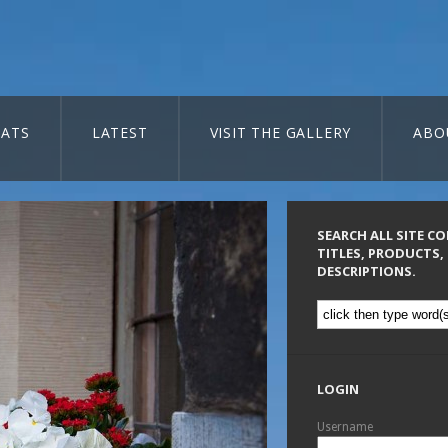
ATS
LATEST
VISIT THE GALLERY
ABO
SEARCH ALL SITE C
TITLES, PRODUCTS,
DESCRIPTIONS.
LOGIN
Username