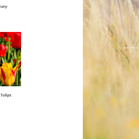
rmany
 Tulips