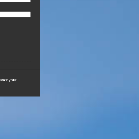
hance your