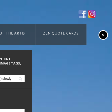
UT THE ARTIST
ZEN QUOTE CARDS
ONTENT –
 IMAGE TAGS,