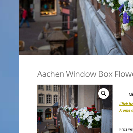
Aachen Window Box Flow
Cl
Click h
Frame o
Price wi