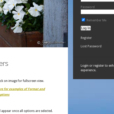
Password
Remember Me
Register
Lost Password
ers
Login or register to en
experience.
ick on image for fullscreen view.
ere for examples of Format and
ptions
ll appear once all options are selected.