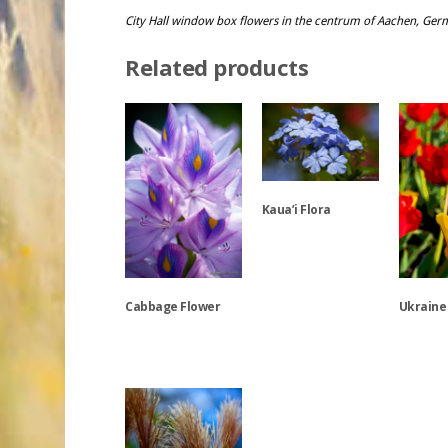
City Hall window box flowers in the centrum of Aachen, Ge
Related products
Kaua’i Flora
This
product
Cabbage Flower
Ukraine
has
multiple
variants.
This
This
The
product
product
options
has
has
may
multiple
multiple
be