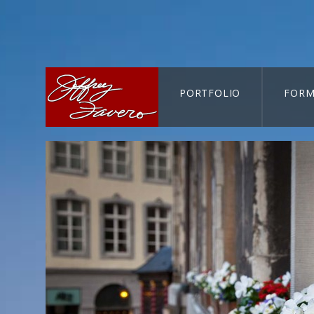
PORTFOLIO
FORM
CART-SEARCH