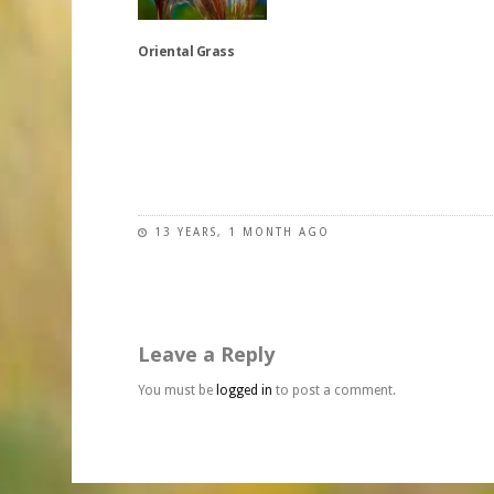
variants.
variants.
chosen
The
The
on
Oriental Grass
options
options
the
may
may
product
be
be
This
page
chosen
chosen
product
on
on
has
the
the
multiple
product
product
variants.
page
page
The
13 YEARS, 1 MONTH AGO
options
may
be
chosen
Leave a Reply
on
the
You must be
logged in
to post a comment.
product
page