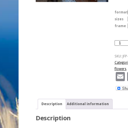
format
sizes
frame
Aachen
Window
Box
SKU:
JFP
Flowers
Categor
quantity
flowers
,
Description
Additional information
Description