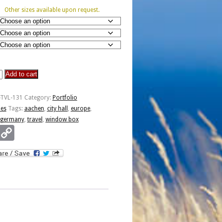
Other sizes available upon request.
Add to cart
-TVL-131
Category:
Portfolio
ies
Tags:
aachen
,
city hall
,
europe
,
germany
,
travel
,
window box
Email
Copy
Link