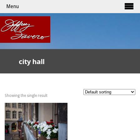
Menu
city hall
Showing the single result