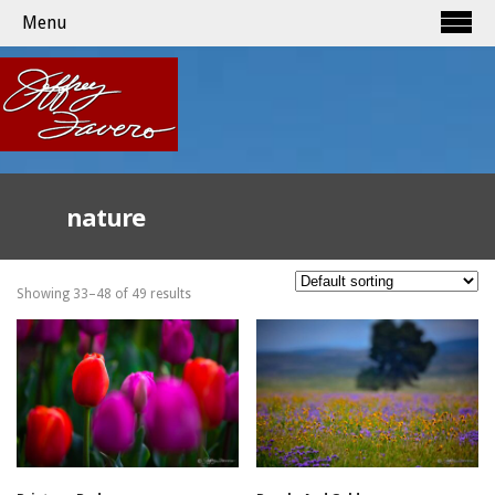
Menu
nature
Showing 33–48 of 49 results