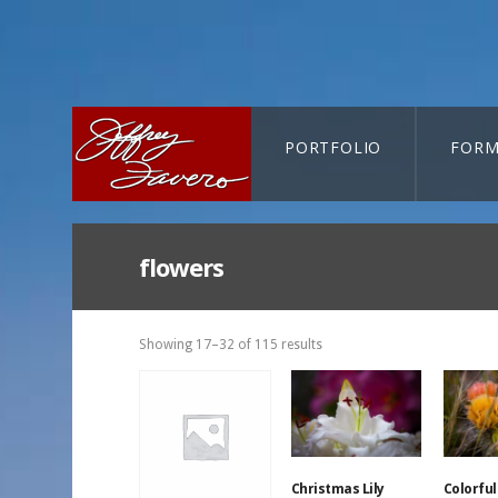
PORTFOLIO
FORM
CART-SEARCH
flowers
Showing 17–32 of 115 results
Christmas Lily
Colorful