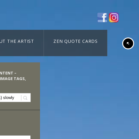
UT THE ARTIST
ZEN QUOTE CARDS
ONTENT –
 IMAGE TAGS,