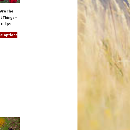
 Are The
t Things –
 Tulips
e options