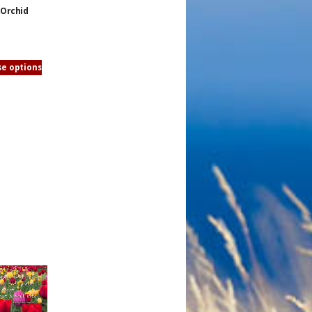
Orchid
e options