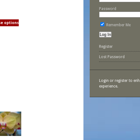
Password
e options
Remember Me
Register
Lost Password
Login or register to en
experience.