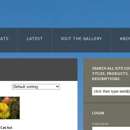
ATS
LATEST
VISIT THE GALLERY
ABO
SEARCH ALL SITE C
TITLES, PRODUCTS,
DESCRIPTIONS.
LOGIN
Username
 Cactus