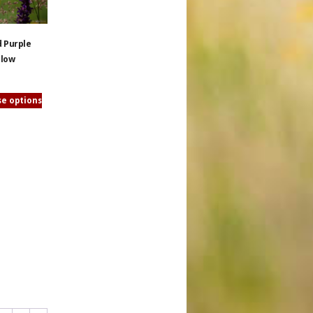
d Purple
llow
e options