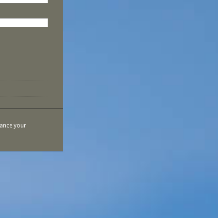
hance your