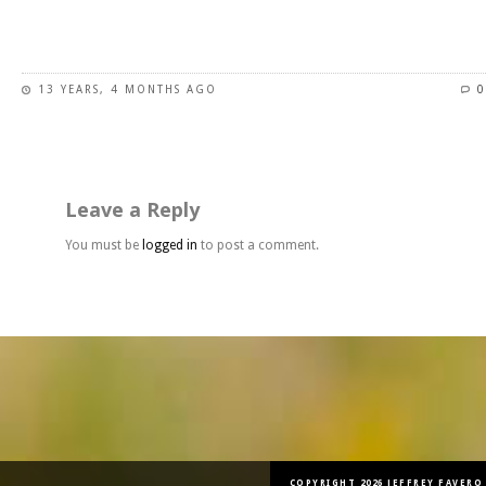
This
product
has
13 YEARS, 4 MONTHS AGO
0
multiple
variants.
The
options
may
Leave a Reply
be
chosen
You must be
logged in
to post a comment.
on
the
product
page
COPYRIGHT 2026 JEFFREY FAVERO