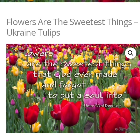
Flowers Are The Sweetest Things –
Ukraine Tulips