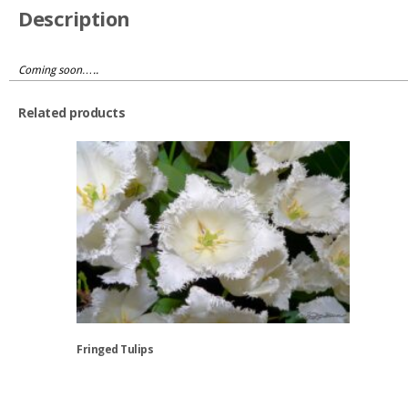
quantity
Description
Coming soon…..
Related products
Fringed Tulips
This