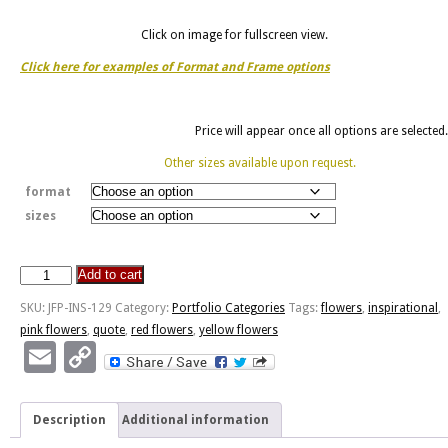
Click on image for fullscreen view.
Click here for examples of Format and Frame options
Price will appear once all options are selected.
Other sizes available upon request.
format
sizes
Add to cart
Flowers
Are
SKU:
JFP-INS-129
Category:
Portfolio Categories
Tags:
flowers
,
inspirational
,
The
pink flowers
,
quote
,
red flowers
,
yellow flowers
Sweetest
Email
Copy
Things
Link
-
Ukraine
Description
Additional information
Tulips