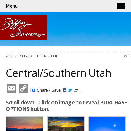
Menu
CENTRAL/SOUTHERN UTAH
0
Central/Southern Utah
Email
Copy
Link
Scroll down. Click on image to reveal PURCHASE
OPTIONS button.