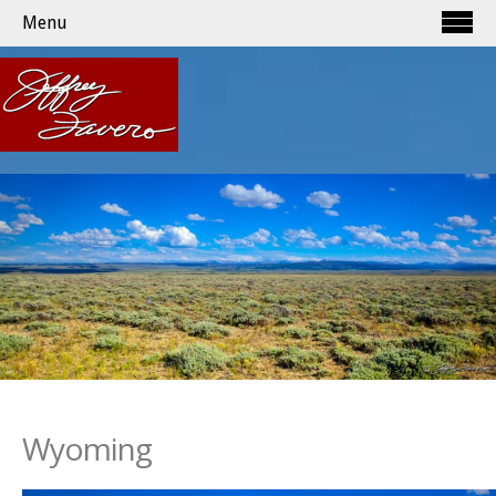
Menu
Wyoming