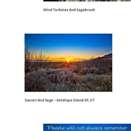
the
Wind Turbines And Sagebrush
product
page
This
product
has
multiple
variants.
The
options
may
be
chosen
on
the
Sunset And Sage – Antelope Island SP, UT
product
page
This
product
has