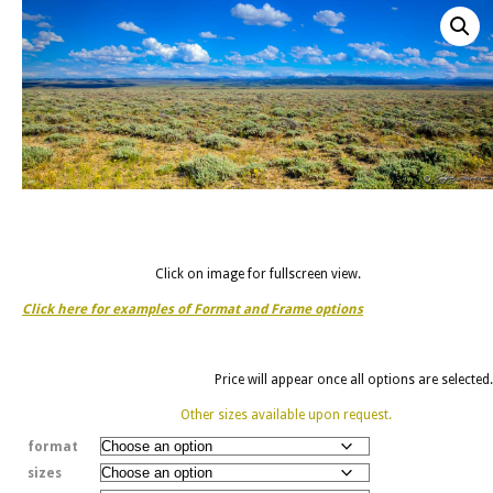
Click on image for fullscreen view.
Click here for examples of Format and Frame options
Price will appear once all options are selected.
Other sizes available upon request.
format
sizes