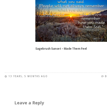
multiple
variants.
The
options
may
be
chosen
on
the
Sagebrush Sunset – Made Them Feel
product
page
This
product
has
13 YEARS, 5 MONTHS AGO
0
multiple
variants.
The
options
may
Leave a Reply
be