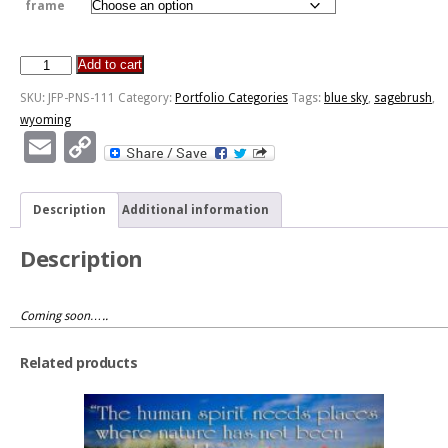
frame
Add to cart
Wyoming
quantity
SKU:
JFP-PNS-111
Category:
Portfolio Categories
Tags:
blue sky
,
sagebrush
,
wyoming
Email
Copy
Link
Description
Additional information
Description
Coming soon…..
Related products