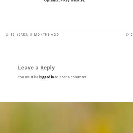
Optimist – Key West, FL
product
page
This
product
has
13 YEARS, 5 MONTHS AGO
0
multiple
variants.
The
options
may
Leave a Reply
be
chosen
You must be
logged in
to post a comment.
on
the
product
page