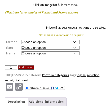
Click on image for fullscreen view.
Click here for examples of Format and Frame options
Price will appear once all options are selected.
Other sizes available upon request.
format
sizes
frame
Add to cart
West
Ogden
SKU:
JFP-SMC-135
Category:
Portfolio Categories
Tags:
ogden
,
reflection
,
Sunset
sunset
,
utah
,
west
Reflection
Email
Copy
quantity
Link
Description
Additional information