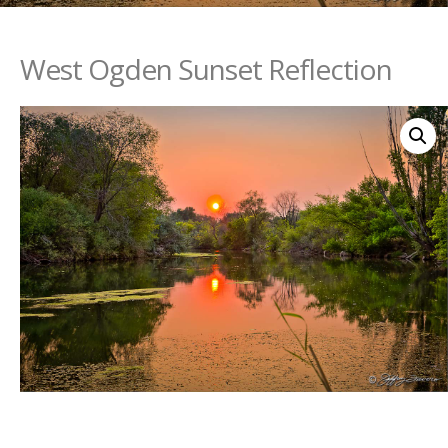
West Ogden Sunset Reflection