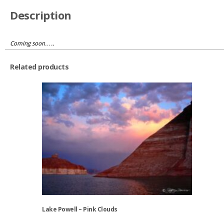
Description
Coming soon…..
Related products
Lake Powell – Pink Clouds