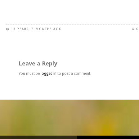
page
This
product
has
13 YEARS, 5 MONTHS AGO
0
multiple
variants.
The
options
may
Leave a Reply
be
chosen
You must be
logged in
to post a comment.
on
the
product
page