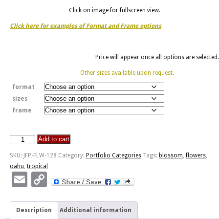
Click on image for fullscreen view.
Click here for examples of Format and Frame options
Price will appear once all options are selected.
Other sizes available upon request.
format
sizes
frame
Add to cart
Tropical
Blossom
SKU:
JFP-FLW-128
Category:
Portfolio Categories
Tags:
blossom
,
flowers
,
quantity
oahu
,
tropical
Email
Copy
Link
Description
Additional information