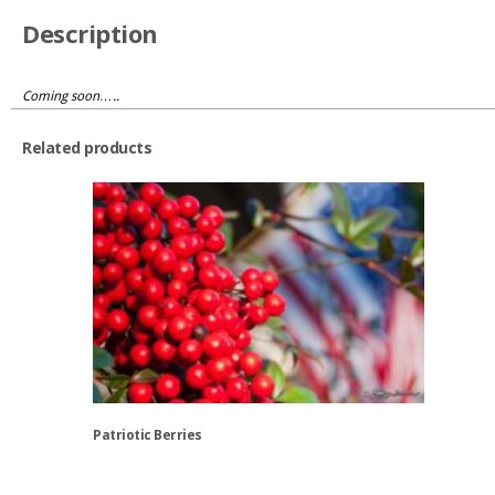
Description
Coming soon…..
Related products
Patriotic Berries