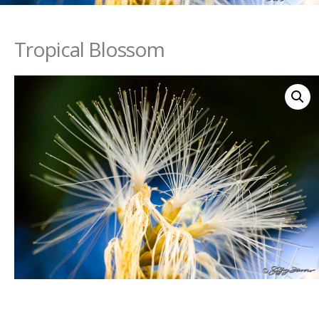
Tropical Blossom