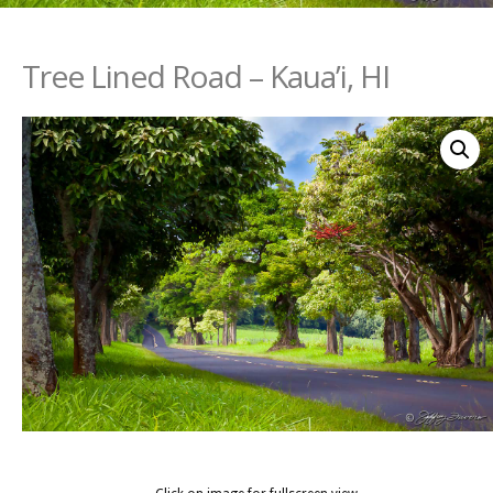
Tree Lined Road – Kaua’i, HI