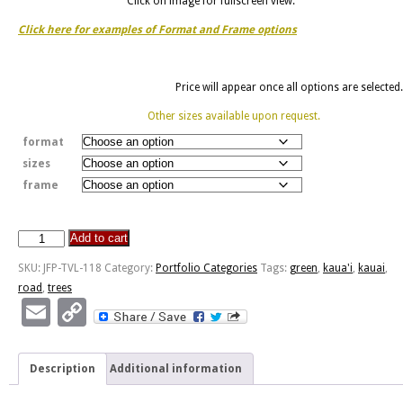
Click on image for fullscreen view.
Click here for examples of Format and Frame options
Price will appear once all options are selected.
Other sizes available upon request.
format
sizes
frame
Add to cart
Tree
Lined
SKU:
JFP-TVL-118
Category:
Portfolio Categories
Tags:
green
,
kaua'i
,
kauai
,
Road
road
,
trees
-
Email
Copy
Kaua'i,
Link
HI
quantity
Description
Additional information