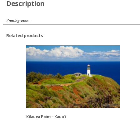
Description
Coming soon…
Related products
Kilauea Point – Kaua’i
This