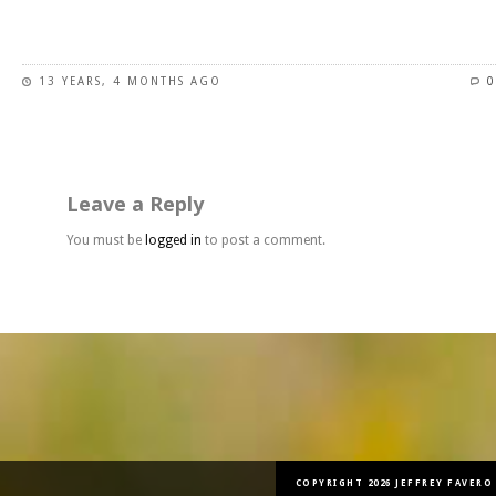
This
product
has
13 YEARS, 4 MONTHS AGO
0
multiple
variants.
The
options
may
Leave a Reply
be
chosen
You must be
logged in
to post a comment.
on
the
product
page
COPYRIGHT 2026 JEFFREY FAVERO