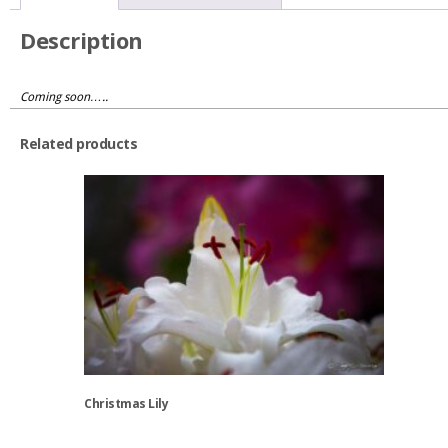
Description
Coming soon…..
Related products
Christmas Lily