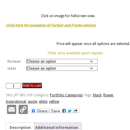
Click on image for fullscreen view.
Click here for examples of Format and Frame options
Price will appear once all options are selected.
Other sizes available upon request.
format
sizes
Add to cart
Sunshine
Is
SKU:
JFP-INS-169
Category:
Portfolio Categories
Tags:
black
,
flower
,
To
inspirational
,
quote
,
white
,
yellow
Flowers
Email
Copy
-
Link
Frangiapani
quantity
Description
Additional information