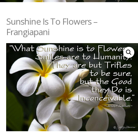
Sunshine Is To Flowers –
Frangiapani