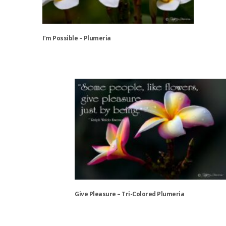
chosen
on
the
I’m Possible – Plumeria
product
page
This
product
has
multiple
variants.
The
options
may
be
chosen
on
the
Give Pleasure – Tri-Colored Plumeria
product
page
This