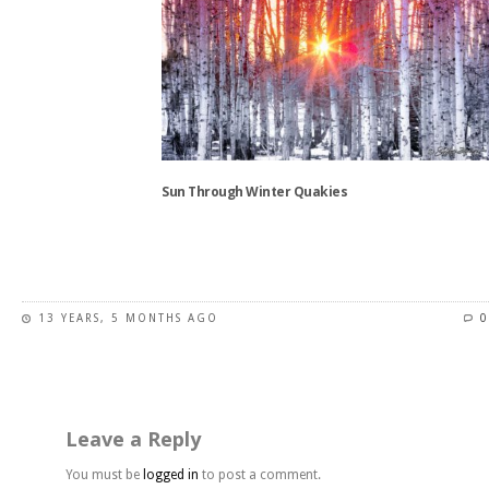
variants.
The
options
may
be
chosen
on
the
Sun Through Winter Quakies
product
page
This
product
has
13 YEARS, 5 MONTHS AGO
0
multiple
variants.
The
options
may
Leave a Reply
be
chosen
You must be
logged in
to post a comment.