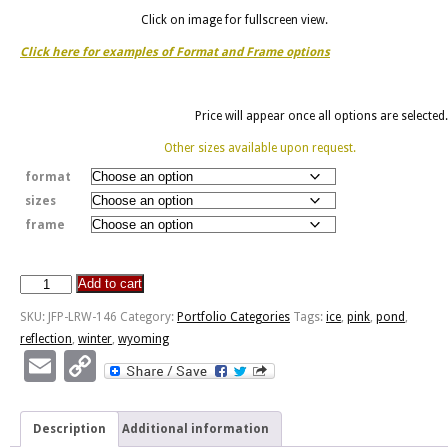
Click on image for fullscreen view.
Click here for examples of Format and Frame options
Price will appear once all options are selected.
Other sizes available upon request.
format
sizes
frame
Add to cart
Sunset
Pond
SKU:
JFP-LRW-146
Category:
Portfolio Categories
Tags:
ice
,
pink
,
pond
,
Reflection
reflection
,
winter
,
wyoming
quantity
Email
Copy
Link
Description
Additional information