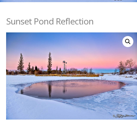
Sunset Pond Reflection