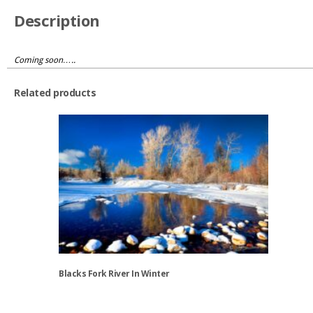
Description
Coming soon…..
Related products
Blacks Fork River In Winter
This