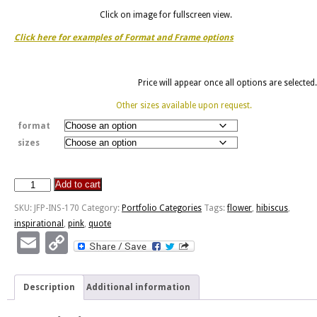
Click on image for fullscreen view.
Click here for examples of Format and Frame options
Price will appear once all options are selected.
Other sizes available upon request.
format
sizes
Add to cart
Succession
Of
SKU:
JFP-INS-170
Category:
Portfolio Categories
Tags:
flower
,
hibiscus
,
Lessons
inspirational
,
pink
,
quote
-
Email
Copy
Hibiscus
Link
quantity
Description
Additional information