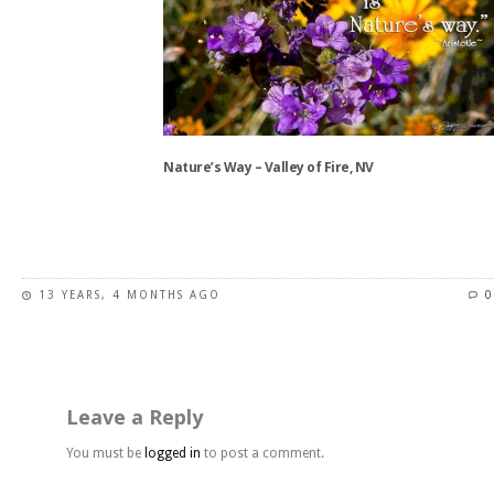
The
options
may
be
chosen
on
the
Nature’s Way – Valley of Fire, NV
product
page
This
product
has
13 YEARS, 4 MONTHS AGO
0
multiple
variants.
The
options
may
Leave a Reply
be
chosen
You must be
logged in
to post a comment.
on