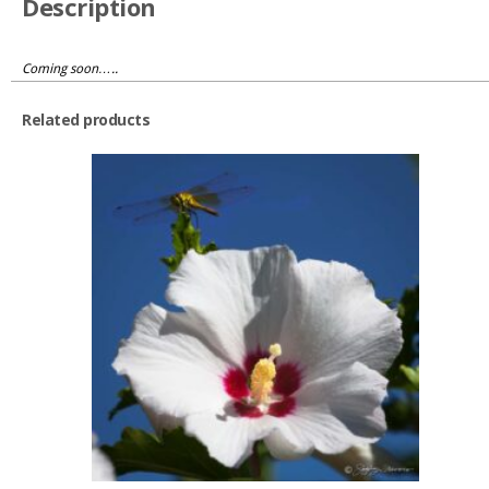
Description
Coming soon…..
Related products