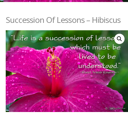
Succession Of Lessons – Hibiscus