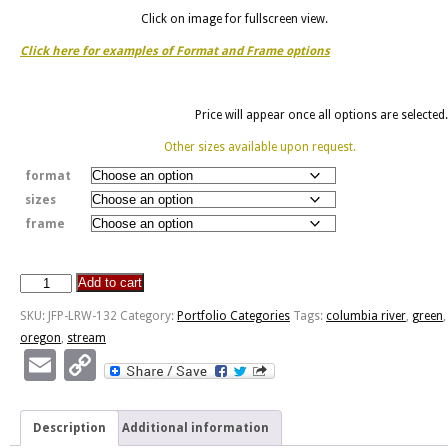
Click on image for fullscreen view.
Click here for examples of Format and Frame options
Price will appear once all options are selected.
Other sizes available upon request.
format
sizes
frame
Add to cart
Stream
Feeding
SKU:
JFP-LRW-132
Category:
Portfolio Categories
Tags:
columbia river
,
green
,
Columbia
oregon
,
stream
River
Email
Copy
quantity
Link
Description
Additional information