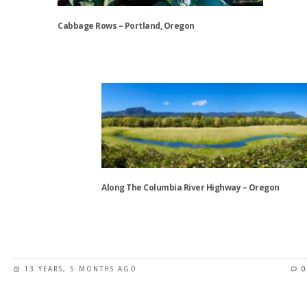
may
be
Cabbage Rows – Portland, Oregon
chosen
on
This
the
product
product
has
page
multiple
variants.
The
options
may
be
Along The Columbia River Highway – Oregon
chosen
on
This
the
product
product
has
page
13 YEARS, 5 MONTHS AGO
0
multiple
variants.
The