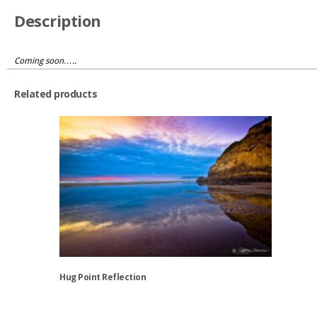
Description
Coming soon…..
Related products
Hug Point Reflection
This