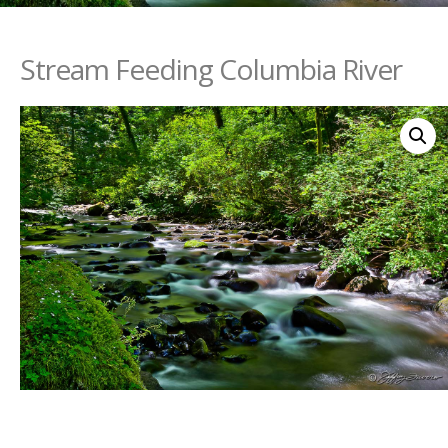
Stream Feeding Columbia River