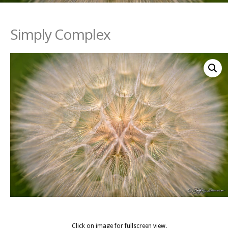
Simply Complex
Click on image for fullscreen view.