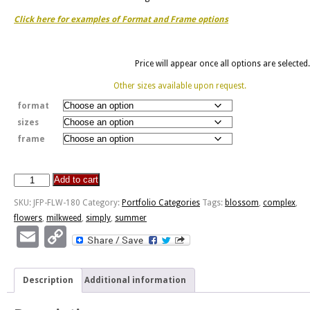
Click here for examples of Format and Frame options
Price will appear once all options are selected.
Other sizes available upon request.
format
sizes
frame
Add to cart
Simply
Complex
SKU:
JFP-FLW-180
Category:
Portfolio Categories
Tags:
blossom
,
complex
,
quantity
flowers
,
milkweed
,
simply
,
summer
Email
Copy
Link
Description
Additional information