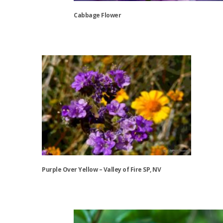
Cabbage Flower
This
product
has
multiple
variants.
The
options
may
be
chosen
on
the
Purple Over Yellow – Valley of Fire SP, NV
product
page
This
product
has