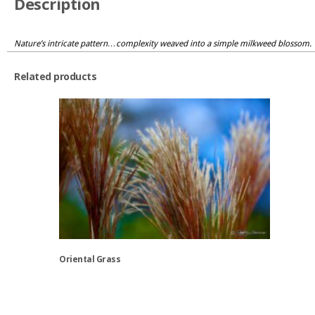
Description
Nature’s intricate pattern…complexity weaved into a simple milkweed blossom.
Related products
Oriental Grass
This
product