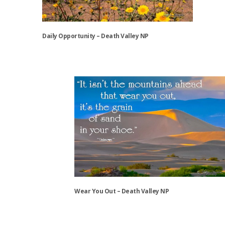
chosen
on
the
Daily Opportunity – Death Valley NP
product
page
This
product
has
multiple
variants.
The
options
may
be
chosen
on
the
Wear You Out – Death Valley NP
product
page
This