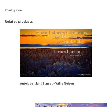
Coming soon…..
Related products
Antelope Island Sunset – Willie Nelson
This
product