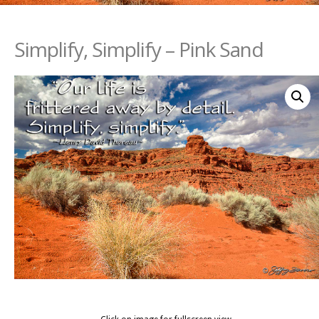
Simplify, Simplify – Pink Sand