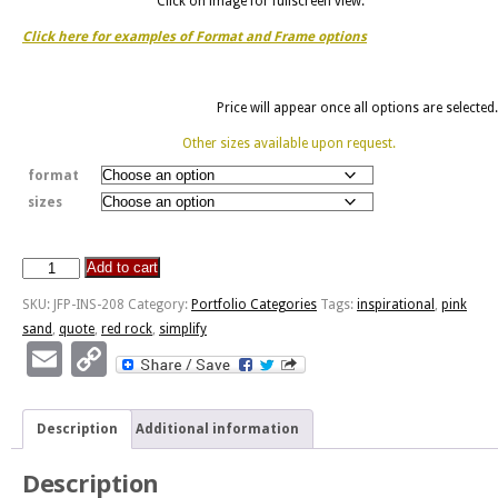
Click on image for fullscreen view.
Click here for examples of Format and Frame options
Price will appear once all options are selected.
Other sizes available upon request.
format
sizes
Add to cart
Simplify,
Simplify
SKU:
JFP-INS-208
Category:
Portfolio Categories
Tags:
inspirational
,
pink
-
sand
,
quote
,
red rock
,
simplify
Pink
Email
Copy
Sand
Link
quantity
Description
Additional information
Description