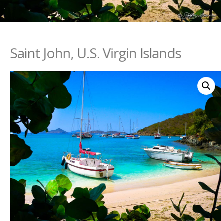
Saint John, U.S. Virgin Islands