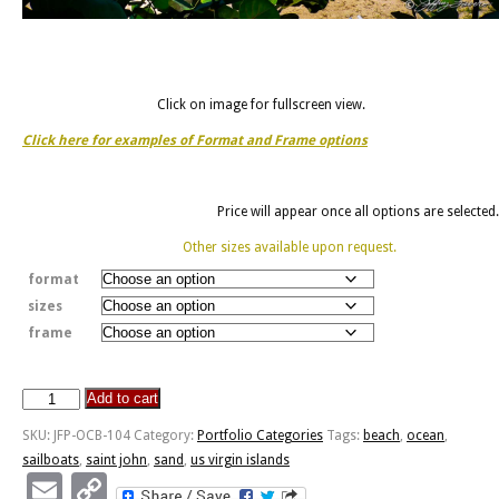
Click on image for fullscreen view.
Click here for examples of Format and Frame options
Price will appear once all options are selected.
Other sizes available upon request.
format
sizes
frame
Add to cart
Saint
John,
SKU:
JFP-OCB-104
Category:
Portfolio Categories
Tags:
beach
,
ocean
,
U.S.
sailboats
,
saint john
,
sand
,
us virgin islands
Virgin
Email
Copy
Islands