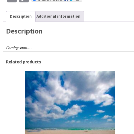
Link
quantity
Description
Additional information
Description
Coming soon…..
Related products