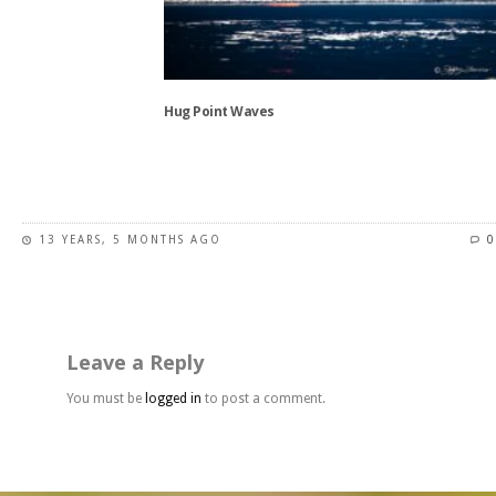
may
be
chosen
on
the
Hug Point Waves
product
page
This
product
has
13 YEARS, 5 MONTHS AGO
0
multiple
variants.
The
options
may
Leave a Reply
be
chosen
You must be
logged in
to post a comment.
on
the
product
page