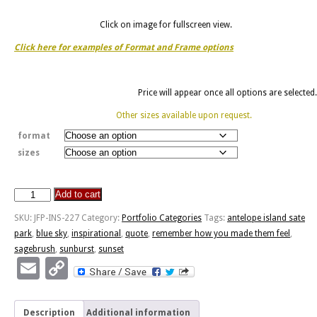
Click on image for fullscreen view.
Click here for examples of Format and Frame options
Price will appear once all options are selected.
Other sizes available upon request.
format
sizes
Add to cart
Sagebrush
Sunset
SKU:
JFP-INS-227
Category:
Portfolio Categories
Tags:
antelope island sate
-
park
,
blue sky
,
inspirational
,
quote
,
remember how you made them feel
,
Made
sagebrush
,
sunburst
,
sunset
Them
Email
Copy
Feel
Link
quantity
Description
Additional information