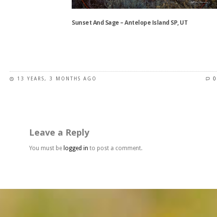
on
the
Sunset And Sage – Antelope Island SP, UT
product
page
This
product
has
13 YEARS, 3 MONTHS AGO
0
multiple
variants.
The
options
may
Leave a Reply
be
chosen
You must be
logged in
to post a comment.
on
the
product
page