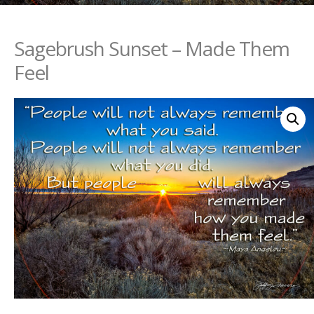
Sagebrush Sunset – Made Them
Feel