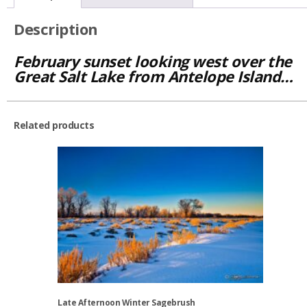
Description
February sunset looking west over the
Great Salt Lake from Antelope Island…
Related products
Late Afternoon Winter Sagebrush