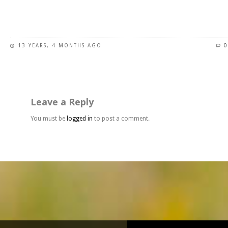
page
This
product
has
13 YEARS, 4 MONTHS AGO
0
multiple
variants.
The
options
may
Leave a Reply
be
chosen
You must be
logged in
to post a comment.
on
the
product
page