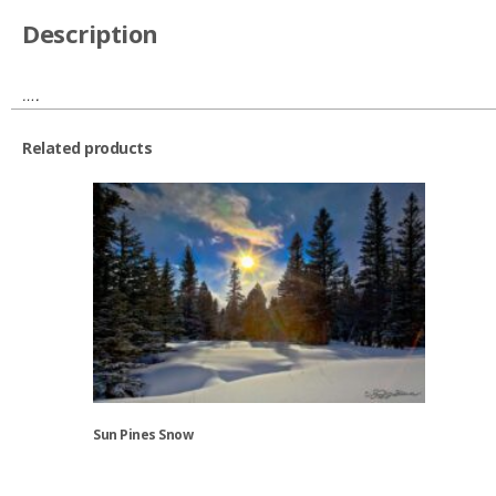
Description
….
Related products
Sun Pines Snow
This