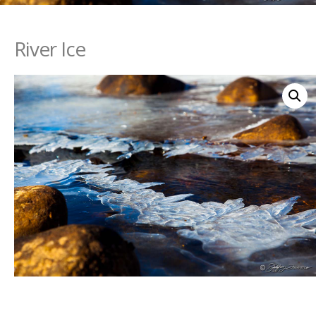
River Ice