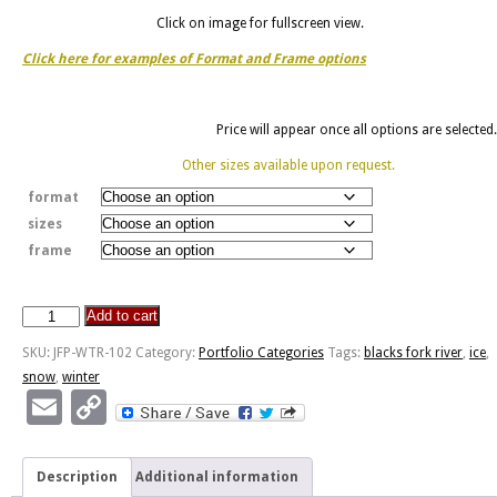
Click on image for fullscreen view.
Click here for examples of Format and Frame options
Price will appear once all options are selected.
Other sizes available upon request.
format
sizes
frame
Add to cart
River
Ice
SKU:
JFP-WTR-102
Category:
Portfolio Categories
Tags:
blacks fork river
,
ice
,
quantity
snow
,
winter
Email
Copy
Link
Description
Additional information