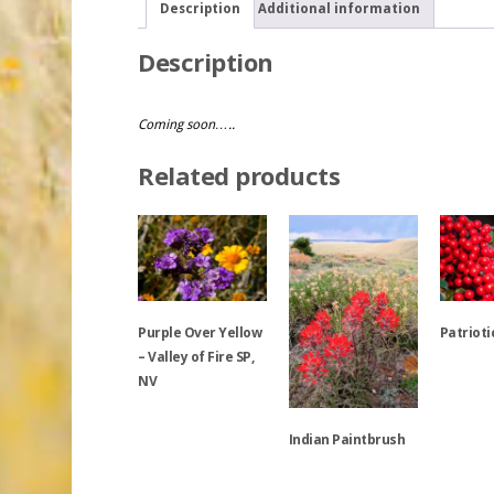
Description
Additional information
Description
Coming soon…..
Related products
Purple Over Yellow
Patrioti
– Valley of Fire SP,
NV
This
product
Indian Paintbrush
This
has
product
multiple
has
variants.