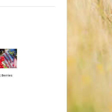
c Berries