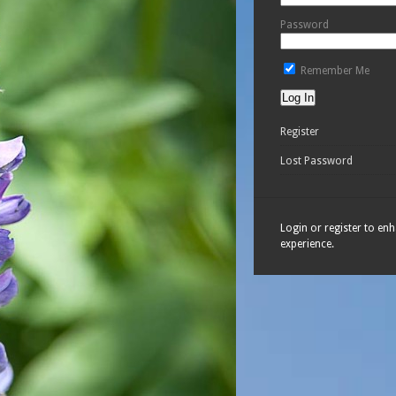
Password
Remember Me
Register
Lost Password
Login or register to en
experience.