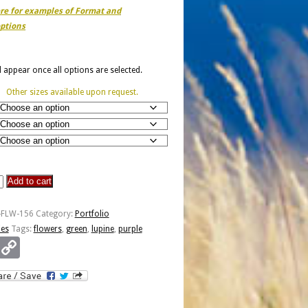
ere for examples of Format and
ptions
ll appear once all options are selected.
Other sizes available upon request.
Add to cart
-FLW-156
Category:
Portfolio
ies
Tags:
flowers
,
green
,
lupine
,
purple
Email
Copy
Link