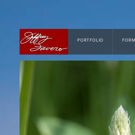
PORTFOLIO
FORM
CART-SEARCH