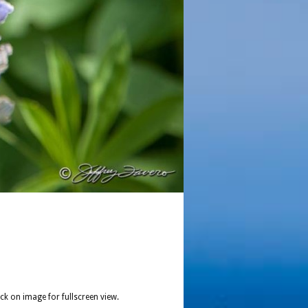
ick on image for fullscreen view.