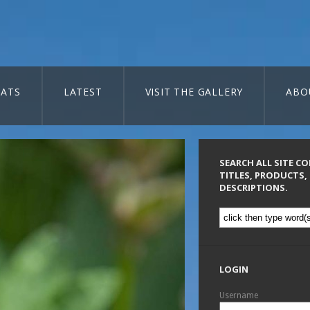
ATS
LATEST
VISIT THE GALLERY
ABO
SEARCH ALL SITE C
TITLES, PRODUCTS,
DESCRIPTIONS.
LOGIN
Username