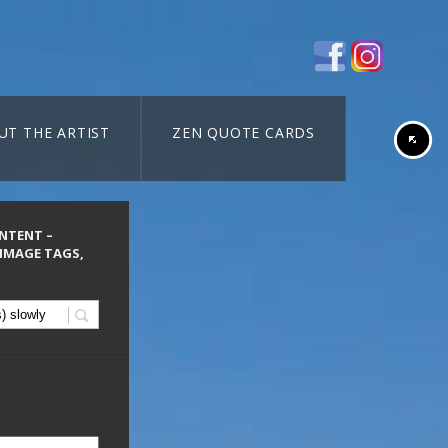
UT THE ARTIST
ZEN QUOTE CARDS
ONTENT –
 IMAGE TAGS,