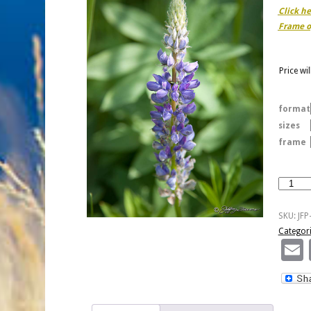
Click h
Frame o
Price wi
format
sizes
frame
Purple
Lupine
Over
SKU:
JFP
Green
Categor
quantity