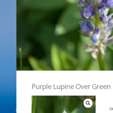
Purple Lupine Over Green
Cl