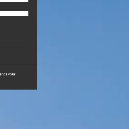
hance your