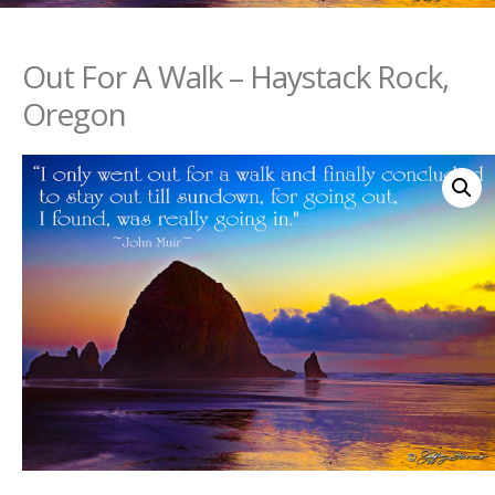
Out For A Walk – Haystack Rock,
Oregon