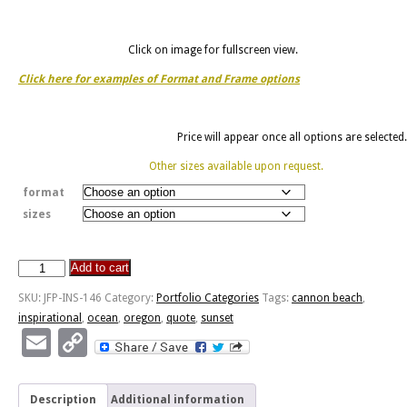
Click on image for fullscreen view.
Click here for examples of Format and Frame options
Price will appear once all options are selected.
Other sizes available upon request.
format
sizes
Add to cart
Out
For
SKU:
JFP-INS-146
Category:
Portfolio Categories
Tags:
cannon beach
,
A
inspirational
,
ocean
,
oregon
,
quote
,
sunset
Walk
Email
Copy
-
Link
Haystack
Rock,
Description
Additional information