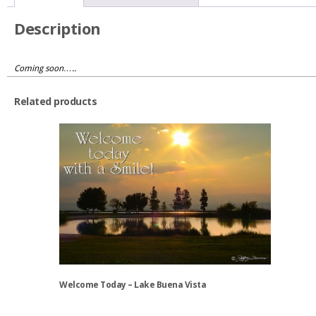
Oregon
quantity
Description
Coming soon…..
Related products
Welcome Today – Lake Buena Vista