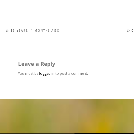
page
This
product
has
13 YEARS, 4 MONTHS AGO
0
multiple
variants.
The
options
may
Leave a Reply
be
chosen
You must be
logged in
to post a comment.
on
the
product
page