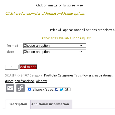
Click on image for fullscreen view.
Click here for examples of Format and Frame options
Price will appear once all options are selected.
Other sizes available upon request.
format
sizes
Add to cart
Open
Your
SKU:
JFP-INS-107
Category:
Portfolio Categories
Tags:
flowers
,
inspirational
,
Window
quote
,
san francisco
,
window
-
Email
Copy
SF
Link
Pier
quantity
Description
Additional information