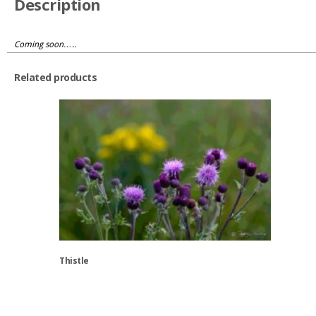
Description
Coming soon…..
Related products
Thistle
This
product