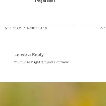
Fringed Tulips
product
page
This
product
has
13 YEARS, 5 MONTHS AGO
0
multiple
variants.
The
options
may
Leave a Reply
be
chosen
You must be
logged in
to post a comment.
on
the
product
page