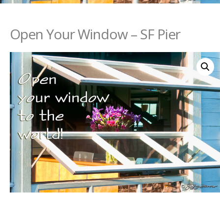
Open Your Window – SF Pier