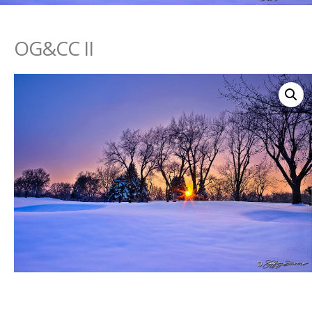
OG&CC II