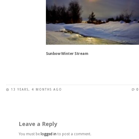
chosen
on
the
product
page
Sunbow Winter Stream
This
product
has
13 YEARS, 4 MONTHS AGO
0
multiple
variants.
The
options
may
Leave a Reply
be
chosen
You must be
logged in
to post a comment.
on