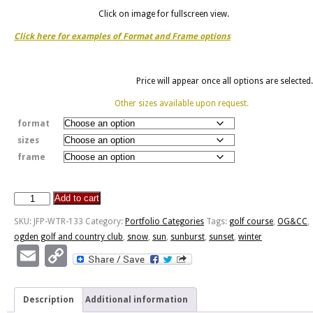
Click on image for fullscreen view.
Click here for examples of Format and Frame options
Price will appear once all options are selected.
Other sizes available upon request.
format
sizes
frame
Add to cart
OG&CC
II
SKU:
JFP-WTR-133
Category:
Portfolio Categories
Tags:
golf course
,
OG&CC
,
quantity
ogden golf and country club
,
snow
,
sun
,
sunburst
,
sunset
,
winter
Email
Copy
Link
Description
Additional information