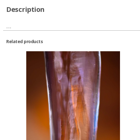
Description
….
Related products