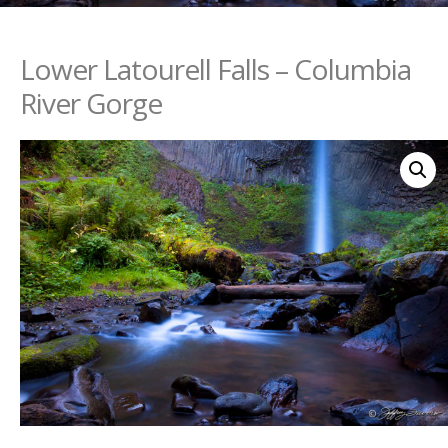
Lower Latourell Falls – Columbia
River Gorge