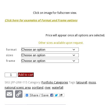
Click on image for fullscreen view.
Click here for examples of Format and Frame options
Price will appear once all options are selected.
Other sizes available upon request.
format
sizes
frame
Add to cart
Lower
Latourell
SKU:
JFP-LRW-115
Category:
Portfolio Categories
Tags:
latourell
,
moss
,
Falls
national scenic area
,
portland
,
river
,
waterfall
-
Email
Copy
Columbia
Link
River