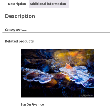
Gorge
Description
Additional information
quantity
Description
Coming soon…..
Related products
Sun On River Ice