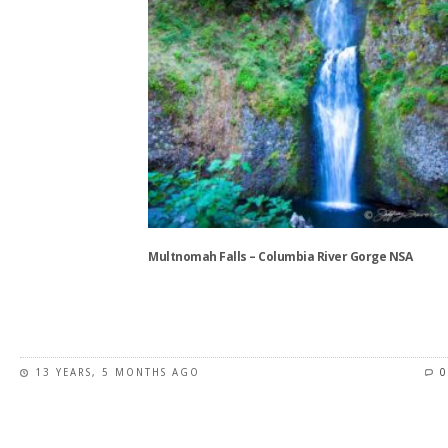
product
page
Multnomah Falls – Columbia River Gorge NSA
This
product
has
13 YEARS, 5 MONTHS AGO
0
multiple
variants.
The
options