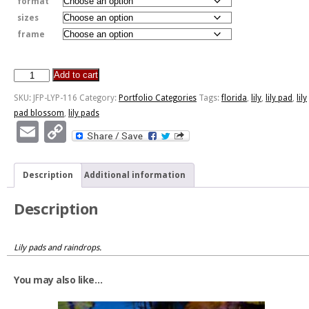
format
sizes
frame
Add to cart
JFP-
LYP-
SKU:
JFP-LYP-116
Category:
Portfolio Categories
Tags:
florida
,
lily
,
lily pad
,
lily
116
pad blossom
,
lily pads
quantity
Email
Copy
Link
Description
Additional information
Description
Lily pads and raindrops.
You may also like…