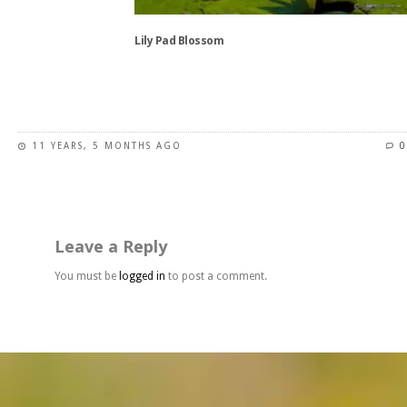
the
product
Lily Pad Blossom
page
This
product
has
11 YEARS, 5 MONTHS AGO
0
multiple
variants.
The
options
may
Leave a Reply
be
chosen
You must be
logged in
to post a comment.
on
the
product
page