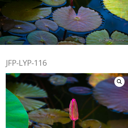
JFP-LYP-116