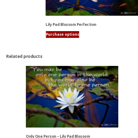
be
chosen
on
the
Lily Pad Blossom Perfection
product
page
Purchase options
This
product
has
Related products
multiple
variants.
The
options
may
be
chosen
on
the
product
page
Only One Person – Lily Pad Blossom