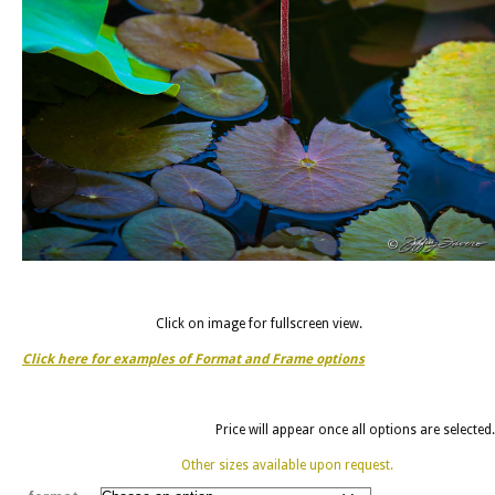
Click on image for fullscreen view.
Click here for examples of Format and Frame options
Price will appear once all options are selected.
Other sizes available upon request.