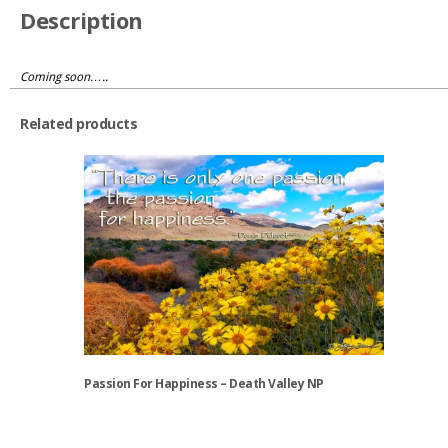
Description
Coming soon…..
Related products
Passion For Happiness – Death Valley NP
This