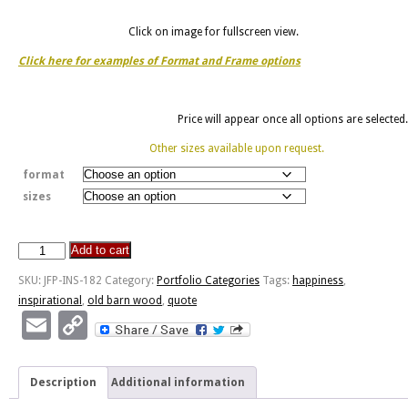
Click on image for fullscreen view.
Click here for examples of Format and Frame options
Price will appear once all options are selected.
Other sizes available upon request.
format
sizes
Add to cart
Indispensable
Happiness
SKU:
JFP-INS-182
Category:
Portfolio Categories
Tags:
happiness
,
-
inspirational
,
old barn wood
,
quote
Old
Email
Copy
Barn
Link
Wood
quantity
Description
Additional information