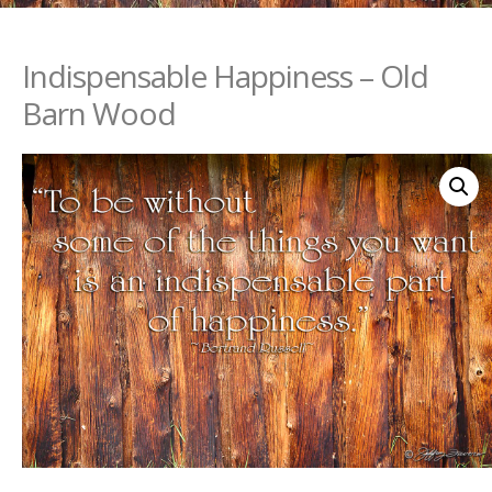
Indispensable Happiness – Old
Barn Wood