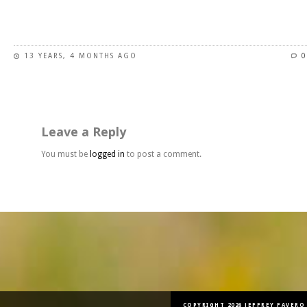
This
product
has
13 YEARS, 4 MONTHS AGO
0
multiple
variants.
The
options
may
Leave a Reply
be
chosen
You must be
logged in
to post a comment.
on
the
product
page
COPYRIGHT 2026 JEFFREY FAVERO