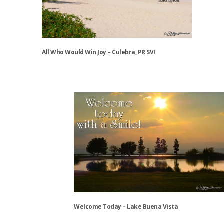
may
be
chosen
on
the
All Who Would Win Joy – Culebra, PR SVI
product
page
This
product
has
multiple
variants.
The
options
may
be
chosen
on
the
Welcome Today – Lake Buena Vista
product
page