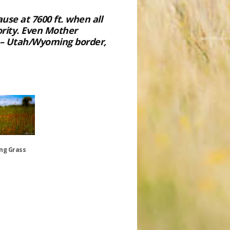
se at 7600 ft. when all
rity. Even Mother
” – Utah/Wyoming border,
ing Grass