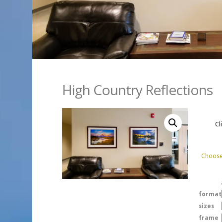
High Country Reflections
Cl
Choose 
format
sizes
frame