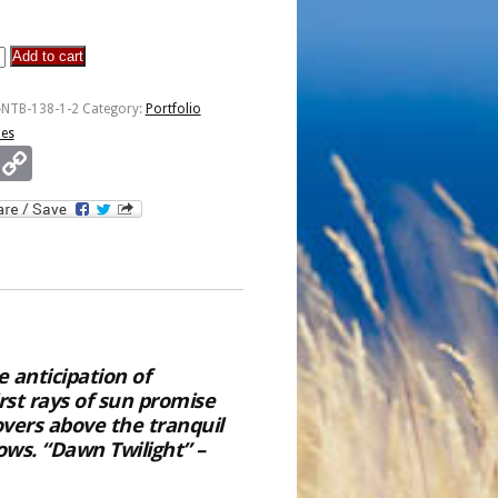
Add to cart
ons
-NTB-138-1-2
Category:
Portfolio
ies
Email
Copy
Link
 anticipation of
irst rays of sun promise
vers above the tranquil
ws. “Dawn Twilight” –