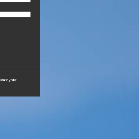
hance your