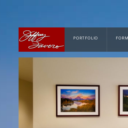
PORTFOLIO
FORM
CART-SEARCH