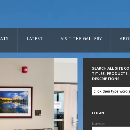
ATS
LATEST
VISIT THE GALLERY
ABO
SEARCH ALL SITE C
TITLES, PRODUCTS,
DESCRIPTIONS.
LOGIN
Username