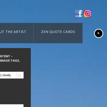
UT THE ARTIST
ZEN QUOTE CARDS
ONTENT –
 IMAGE TAGS,