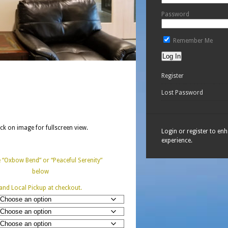
Password
Remember Me
Register
Lost Password
ick on image for fullscreen view.
Login or register to en
experience.
“Oxbow Bend” or “Peaceful Serenity”
below
and Local Pickup at checkout.