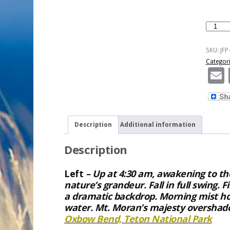
High
Country
Reflecti
SKU:
JFP
quantity
Categor
Description
Additional information
Description
Left
– Up at 4:30 am, awakening to the
nature’s grandeur. Fall in full swing. F
a dramatic backdrop. Morning mist ho
water. Mt. Moran’s majesty overshado
Oxbow Bend, Teton National Park