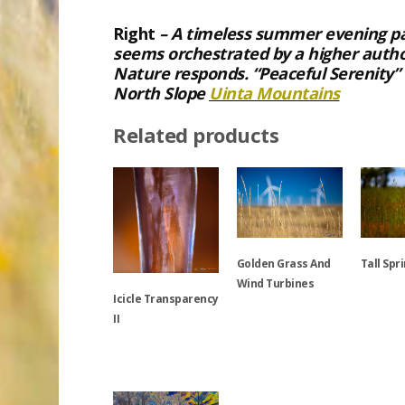
Right
– A timeless summer evening pau
seems orchestrated by a higher autho
Nature responds. “Peaceful Serenity
North Slope
Uinta Mountains
Related products
Golden Grass And
Tall Spr
Wind Turbines
Icicle Transparency
This
II
This
product
product
has
This
has
multiple
product
multiple
variants.