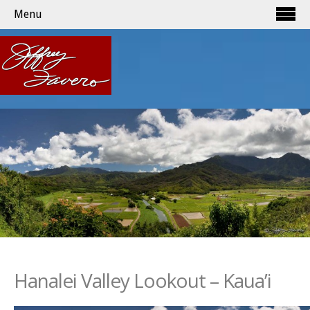
Menu
Hanalei Valley Lookout – Kaua’i