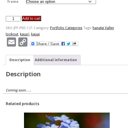
frame
Add to cart
Hanalei
Valley
SKU:
JFP-PNS-121
Category:
Portfolio Categories
Tags:
hanalei Valley
Lookout
lookout
,
kaua'i
,
kauai
-
Email
Copy
Kaua'i
Link
quantity
Description
Additional information
Description
Coming soon…..
Related products