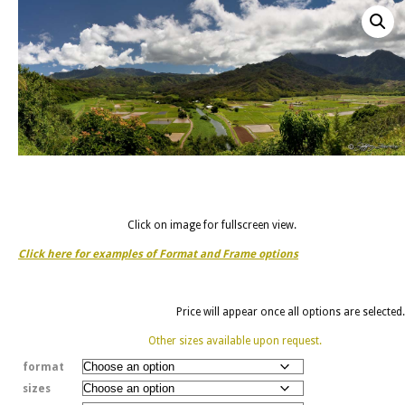
Click on image for fullscreen view.
Click here for examples of Format and Frame options
Price will appear once all options are selected.
Other sizes available upon request.
format
sizes