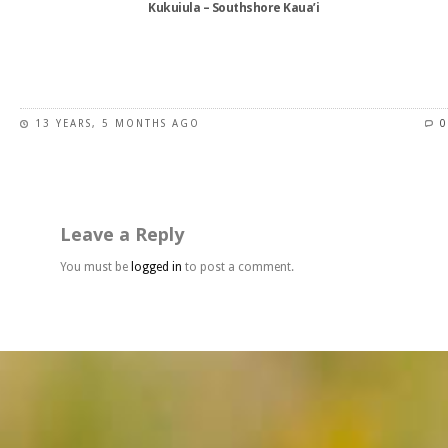
Kukuiula – Southshore Kaua’i
product
page
This
product
has
13 YEARS, 5 MONTHS AGO
0
multiple
variants.
The
options
may
Leave a Reply
be
chosen
You must be
logged in
to post a comment.
on
the
product
page