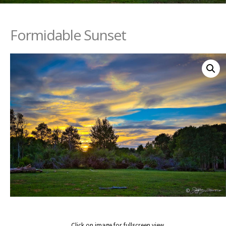
Formidable Sunset
Click on image for fullscreen view.