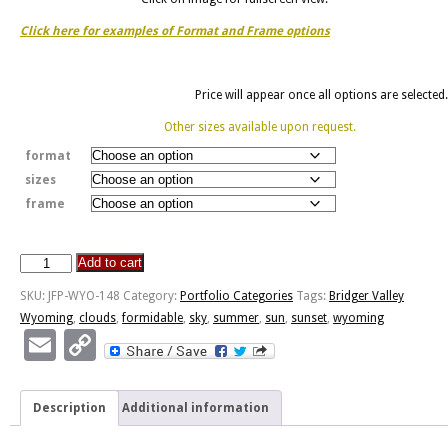
Click here for examples of Format and Frame options
Price will appear once all options are selected.
Other sizes available upon request.
format
sizes
frame
Add to cart
Formidable
Sunset
SKU:
JFP-WYO-148
Category:
Portfolio Categories
Tags:
Bridger Valley
quantity
Wyoming
,
clouds
,
formidable
,
sky
,
summer
,
sun
,
sunset
,
wyoming
Email
Copy
Link
Description
Additional information