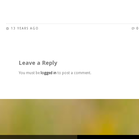
page
This
product
has
13 YEARS AGO
0
multiple
variants.
The
options
may
Leave a Reply
be
chosen
You must be
logged in
to post a comment.
on
the
product
page