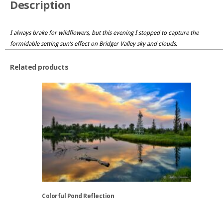
Description
I always brake for wildflowers, but this evening I stopped to capture the
formidable setting sun’s effect on Bridger Valley sky and clouds.
Related products
Colorful Pond Reflection
This