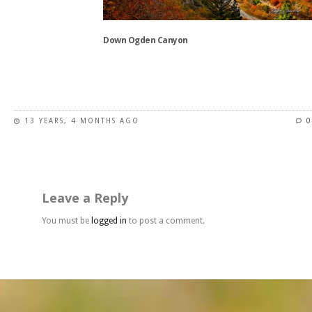
on
the
Down Ogden Canyon
product
page
This
product
has
13 YEARS, 4 MONTHS AGO
0
multiple
variants.
The
options
may
Leave a Reply
be
chosen
You must be
logged in
to post a comment.
on
the
product
page