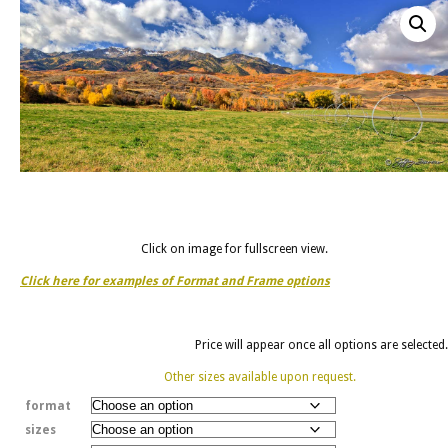
Click on image for fullscreen view.
Click here for examples of Format and Frame options
Price will appear once all options are selected.
Other sizes available upon request.
format
sizes