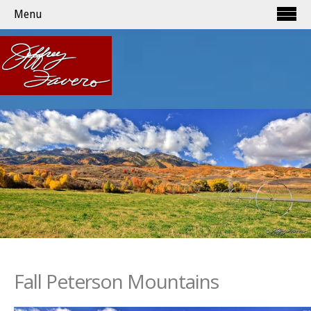
Menu
Fall Peterson Mountains