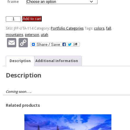
frame
Add to cart
Fall
Peterson
SKU:
JFP-UTA-114
Category:
Portfolio Categories
Tags:
colors
,
fall
,
Mountains
mountains
,
peterson
,
utah
quantity
Email
Copy
Link
Description
Additional information
Description
Coming soon…..
Related products