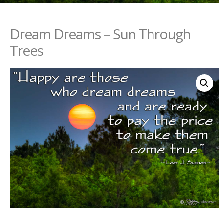
Dream Dreams – Sun Through
Trees