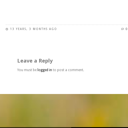
page
This
product
has
13 YEARS, 3 MONTHS AGO
0
multiple
variants.
The
options
may
Leave a Reply
be
chosen
You must be
logged in
to post a comment.
on
the
product
page