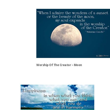
This
product
has
multiple
variants.
The
options
may
be
chosen
on
the
Worship Of The Creator – Moon
product
page
This
product
has
multiple
variants.
The