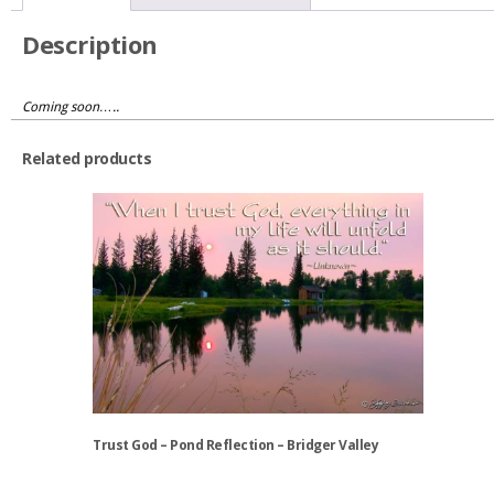
Description
Coming soon…..
Related products
Trust God – Pond Reflection – Bridger Valley