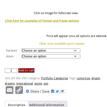
Click on image for fullscreen view.
Click here for examples of Format and Frame options
Price will appear once all options are selected.
Other sizes available upon request.
format
sizes
Add to cart
Dream
Dreams
SKU:
JFP-INS-200
Category:
Portfolio Categories
Tags:
come true
,
dream
,
-
dreams
,
inspirational
,
quote
,
sun
Sun
Email
Copy
Through
Link
Trees
quantity
Description
Additional information