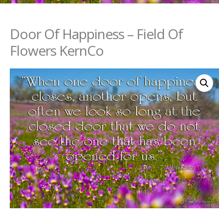
Door Of Happiness – Field Of
Flowers KernCo