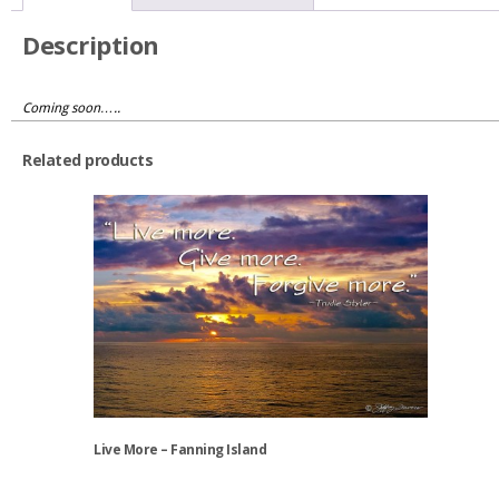
KernCo
quantity
Description
Coming soon…..
Related products
Live More – Fanning Island