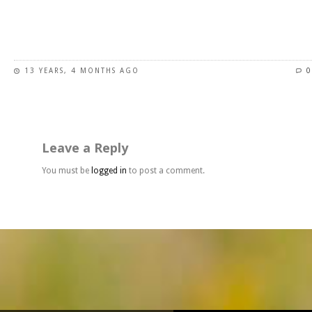
page
This
product
has
13 YEARS, 4 MONTHS AGO
0
multiple
variants.
The
options
may
Leave a Reply
be
chosen
You must be
logged in
to post a comment.
on
the
product
page