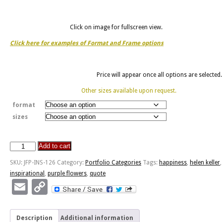
Click on image for fullscreen view.
Click here for examples of Format and Frame options
Price will appear once all options are selected.
Other sizes available upon request.
format
sizes
Add to cart
Door
Of
SKU:
JFP-INS-126
Category:
Portfolio Categories
Tags:
happiness
,
helen keller
,
Happiness
inspirational
,
purple flowers
,
quote
-
Email
Copy
Field
Link
Of
Flowers
Description
Additional information