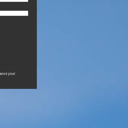
hance your