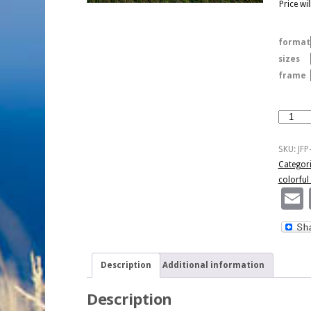
Price wi
format
sizes
frame
Colorful
Sky
And
SKU:
JFP
Hay
Categor
Bales
colorful
quantity
Description
Additional information
Description