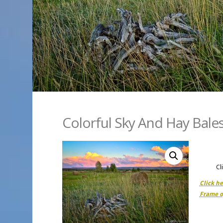
Colorful Sky And Hay Bale
Cl
Click h
Frame o