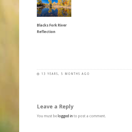
be
multiple
variants.
chosen
variants.
The
on
The
options
the
Blacks Fork River
options
may
product
Reflection
may
be
page
be
chosen
chosen
on
This
on
the
product
the
product
has
product
page
multiple
page
variants.
13 YEARS, 5 MONTHS AGO
The
options
may
be
Leave a Reply
chosen
on
You must be
logged in
to post a comment.
the
product