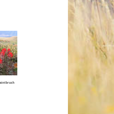
Paintbrush