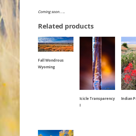
Coming soon…..
Related products
Fall Wondrous
Wyoming
This
product
has
Icicle Transparency
Indian 
multiple
I
variants.
This
The
This
product
options
product
has
may
has
multiple