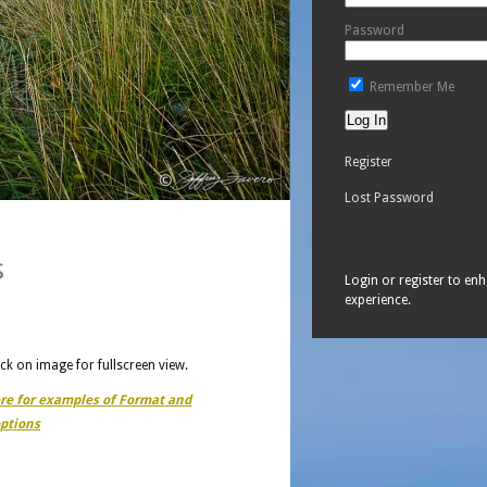
Password
Remember Me
Register
Lost Password
s
Login or register to en
experience.
ick on image for fullscreen view.
ere for examples of Format and
ptions