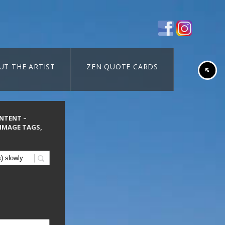
UT THE ARTIST
ZEN QUOTE CARDS
ONTENT –
 IMAGE TAGS,