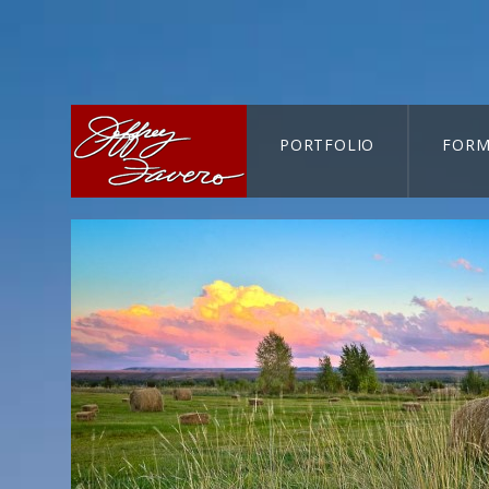
PORTFOLIO
FORM
CART-SEARCH