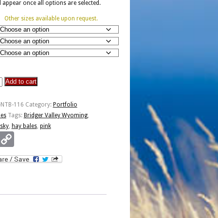
ll appear once all options are selected.
Other sizes available upon request.
Add to cart
-NTB-116
Category:
Portfolio
ies
Tags:
Bridger Valley Wyoming
,
 sky
,
hay bales
,
pink
Email
Copy
Link