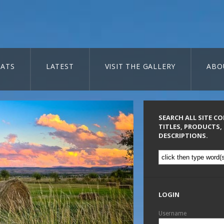
ATS
LATEST
VISIT THE GALLERY
ABO
SEARCH ALL SITE C
TITLES, PRODUCTS,
DESCRIPTIONS.
LOGIN
Username