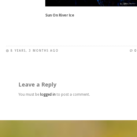
on
the
Sun On River Ice
product
page
This
product
has
8 YEARS, 3 MONTHS AGO
0
multiple
variants.
The
options
may
Leave a Reply
be
chosen
You must be
logged in
to post a comment.
on
the
product
page