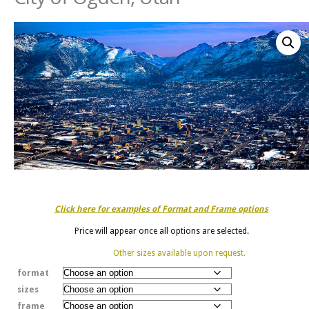
Click here for examples of Format and Frame options
Price will appear once all options are selected.
Other sizes available upon request.
format
sizes
frame