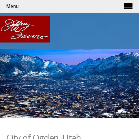
Menu
City of Ogden, Utah