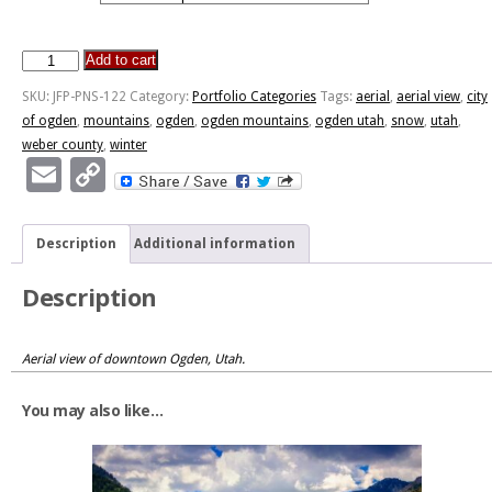
Add to cart
City
of
SKU:
JFP-PNS-122
Category:
Portfolio Categories
Tags:
aerial
,
aerial view
,
city
Ogden,
of ogden
,
mountains
,
ogden
,
ogden mountains
,
ogden utah
,
snow
,
utah
,
Utah
weber county
,
winter
quantity
Email
Copy
Link
Description
Additional information
Description
Aerial view of downtown Ogden, Utah.
You may also like…