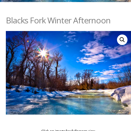
Blacks Fork Winter Afternoon