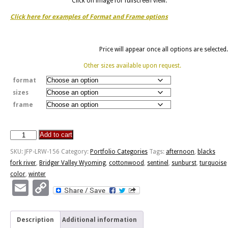
Click on image for fullscreen view.
Click here for examples of Format and Frame options
Price will appear once all options are selected.
Other sizes available upon request.
format
sizes
frame
Add to cart
Blacks
Fork
SKU:
JFP-LRW-156
Category:
Portfolio Categories
Tags:
afternoon
,
blacks
Winter
fork river
,
Bridger Valley Wyoming
,
cottonwood
,
sentinel
,
sunburst
,
turquoise
Afternoon
color
,
winter
quantity
Email
Copy
Link
Description
Additional information