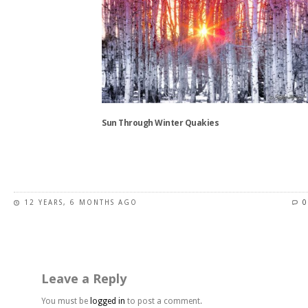
variants.
The
options
may
be
chosen
on
the
Sun Through Winter Quakies
product
page
This
product
has
12 YEARS, 6 MONTHS AGO
0
multiple
variants.
The
options
may
Leave a Reply
be
chosen
You must be
logged in
to post a comment.