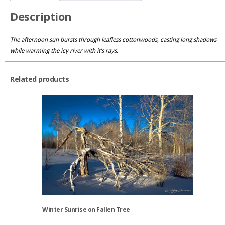
Description
The afternoon sun bursts through leafless cottonwoods, casting long shadows
while warming the icy river with it’s rays.
Related products
Winter Sunrise on Fallen Tree