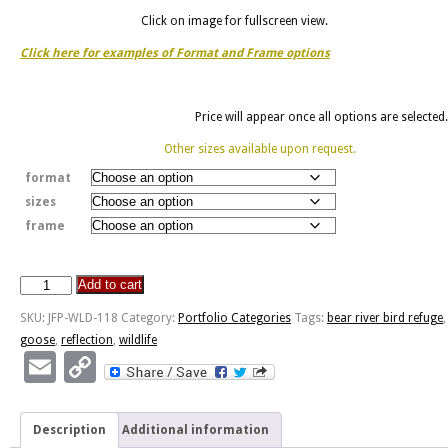
Click on image for fullscreen view.
Click here for examples of Format and Frame options
Price will appear once all options are selected.
Other sizes available upon request.
format
sizes
frame
Add to cart
Bear
River
SKU:
JFP-WLD-118
Category:
Portfolio Categories
Tags:
bear river bird refuge
,
Bird
goose
,
reflection
,
wildlife
Refuge
Email
Copy
quantity
Link
Description
Additional information