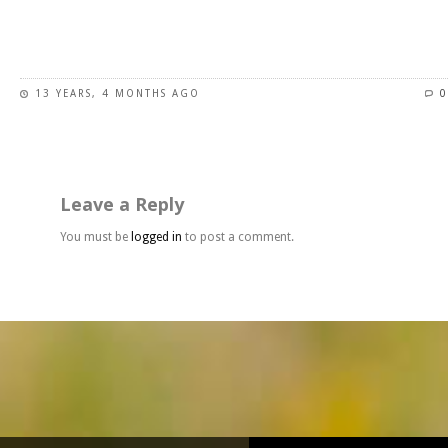
page
This
product
has
13 YEARS, 4 MONTHS AGO
0
multiple
variants.
The
options
may
Leave a Reply
be
chosen
You must be
logged in
to post a comment.
on
the
product
page