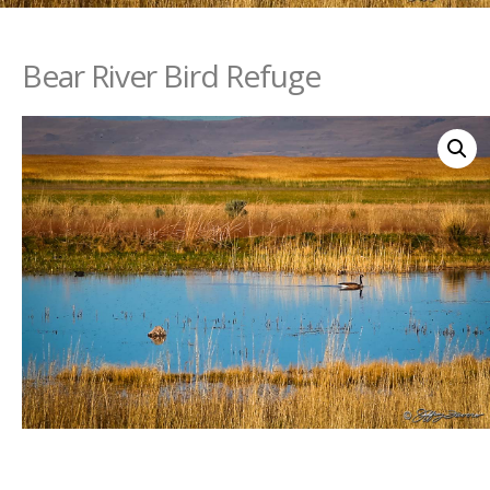
Bear River Bird Refuge