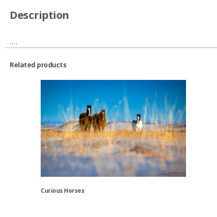
Description
….
Related products
Curious Horses