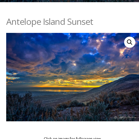
Antelope Island Sunset
Click on image for fullscreen view.