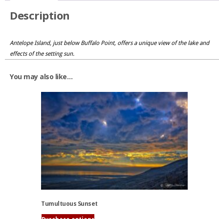
Description
Antelope Island, just below Buffalo Point, offers a unique view of the lake and
effects of the setting sun.
You may also like…
Tumultuous Sunset