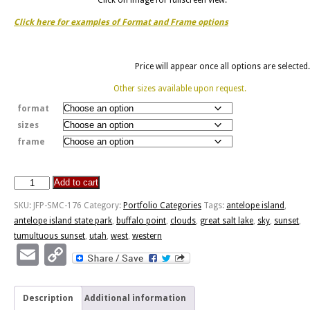
Click here for examples of Format and Frame options
Price will appear once all options are selected.
Other sizes available upon request.
format
sizes
frame
Add to cart
Antelope
Island
SKU:
JFP-SMC-176
Category:
Portfolio Categories
Tags:
antelope island
,
Sunset
antelope island state park
,
buffalo point
,
clouds
,
great salt lake
,
sky
,
sunset
,
quantity
tumultuous sunset
,
utah
,
west
,
western
Email
Copy
Link
Description
Additional information