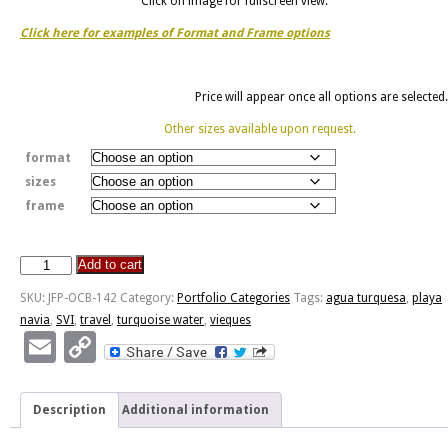
Click on image for fullscreen view.
Click here for examples of Format and Frame options
Price will appear once all options are selected.
Other sizes available upon request.
format
sizes
frame
Add to cart
Agua
Turquesa
SKU:
JFP-OCB-142
Category:
Portfolio Categories
Tags:
agua turquesa
,
playa
De
navia
,
SVI
,
travel
,
turquoise water
,
vieques
La
Email
Copy
Playa
Link
Navio
quantity
Description
Additional information