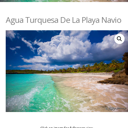
Agua Turquesa De La Playa Navio