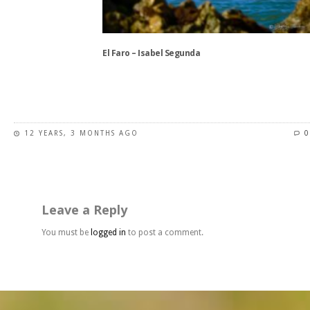
on
the
product
El Faro – Isabel Segunda
page
This
product
has
12 YEARS, 3 MONTHS AGO
0
multiple
variants.
The
options
may
Leave a Reply
be
chosen
You must be
logged in
to post a comment.
on
the
product
page