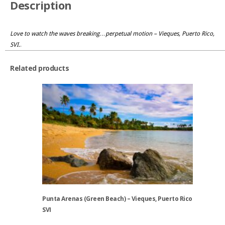
Description
Love to watch the waves breaking…perpetual motion – Vieques, Puerto Rico,
SVI.
.
Related products
Punta Arenas (Green Beach) – Vieques, Puerto Rico
SVI