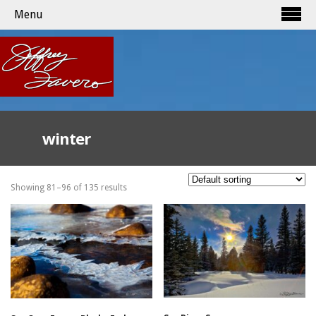
Menu
winter
Showing 81–96 of 135 results