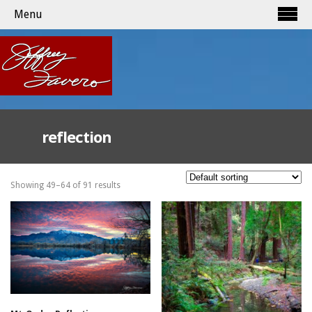
Menu
reflection
Showing 49–64 of 91 results