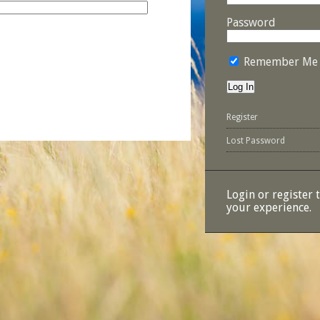
Password
Remember Me
Register
Lost Password
Login or register 
your experience.