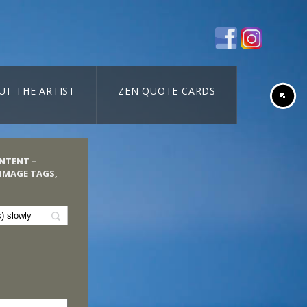
UT THE ARTIST
ZEN QUOTE CARDS
ONTENT –
 IMAGE TAGS,