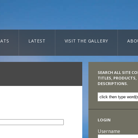
ATS
LATEST
VISIT THE GALLERY
ABO
SEARCH ALL SITE C
TITLES, PRODUCTS,
DESCRIPTIONS.
LOGIN
Username