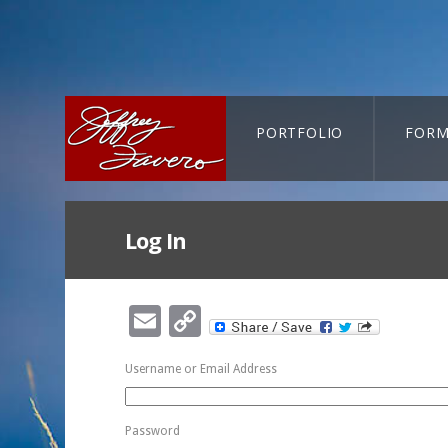
PORTFOLIO
FORM
CART-SEARCH
Log In
Email
Copy
Link
Username or Email Address
Password