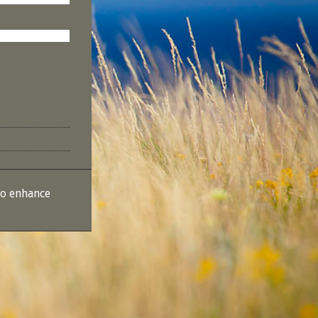
to enhance