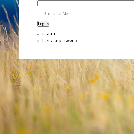
Remember Me
Log In
Register
Lost your password?