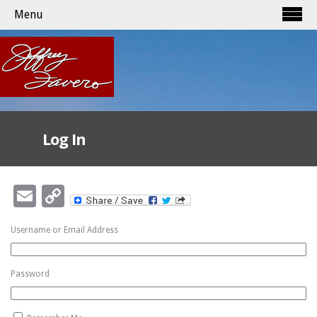
Menu
Log In
Email
Copy
Link
Username or Email Address
Password