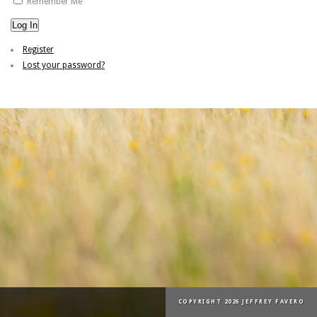
Remember Me
Log In
Register
Lost your password?
COPYRIGHT 2026 JEFFREY FAVERO