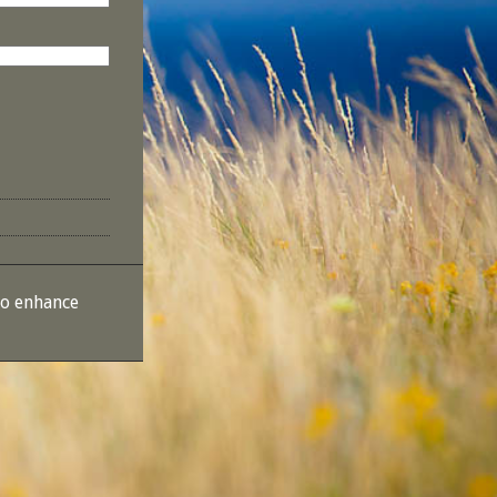
to enhance