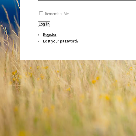
Remember Me
Log In
Register
Lost your password?