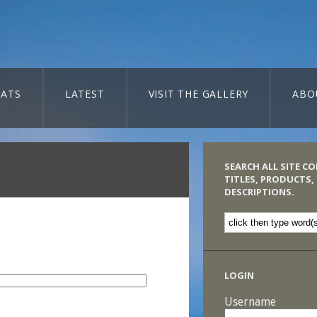
ATS
LATEST
VISIT THE GALLERY
ABO
SEARCH ALL SITE C
TITLES, PRODUCTS,
DESCRIPTIONS.
LOGIN
Username