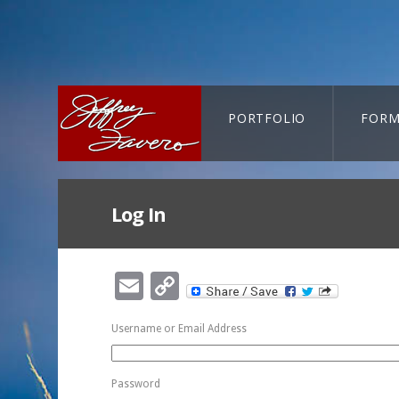
PORTFOLIO
FORM
CART-SEARCH
Log In
Email
Copy
Link
Username or Email Address
Password