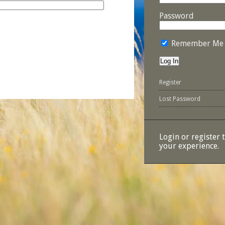
Password
Remember Me
Register
Lost Password
Login or register 
your experience.