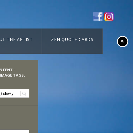
UT THE ARTIST
ZEN QUOTE CARDS
ONTENT –
 IMAGE TAGS,