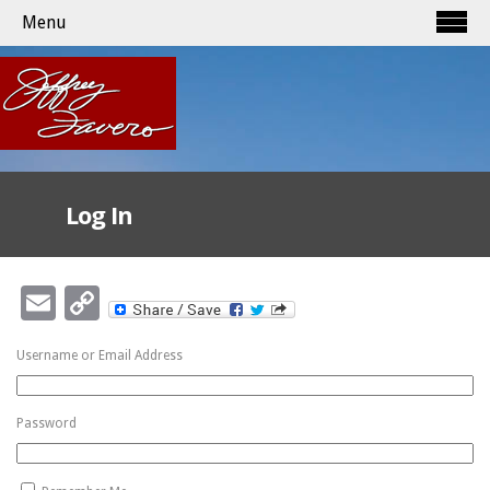
Menu
Log In
Email
Copy
Link
Username or Email Address
Password