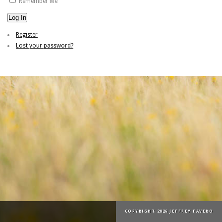
Remember Me
Log In
Register
Lost your password?
COPYRIGHT 2026 JEFFREY FAVERO