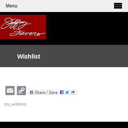
Menu
Wishlist
Email
Copy
Link
[my_wishlists]