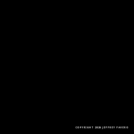
COPYRIGHT 2026 JEFFREY FAVERO