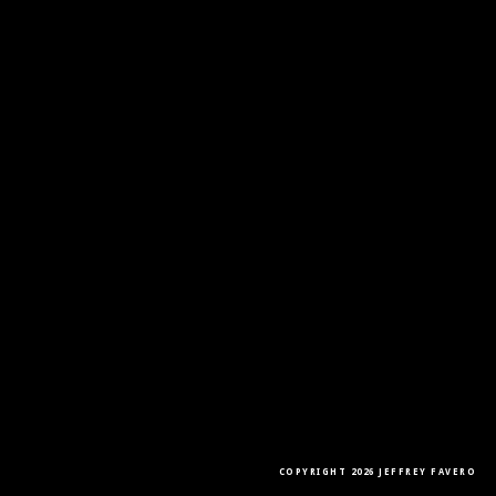
COPYRIGHT 2026 JEFFREY FAVERO