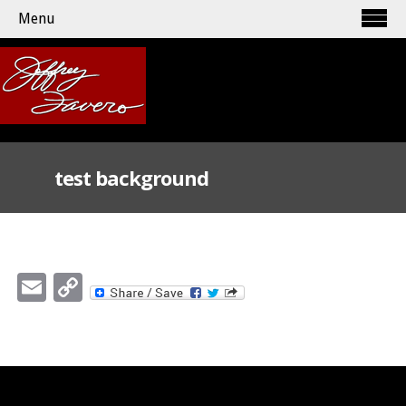
Menu
test background
Email
Copy
Link