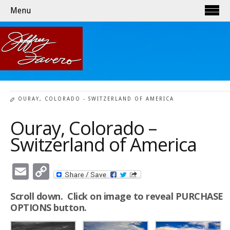
Menu
OURAY, COLORADO - SWITZERLAND OF AMERICA
Ouray, Colorado –
Switzerland of America
Email
Copy
Link
Scroll down. Click on image to reveal PURCHASE
OPTIONS button.