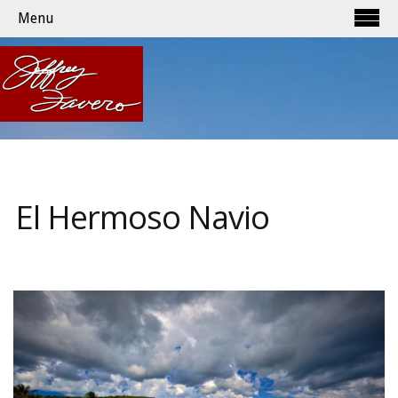
Menu
El Hermoso Navio