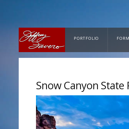
PORTFOLIO
FORM
CART-SEARCH
Snow Canyon State 