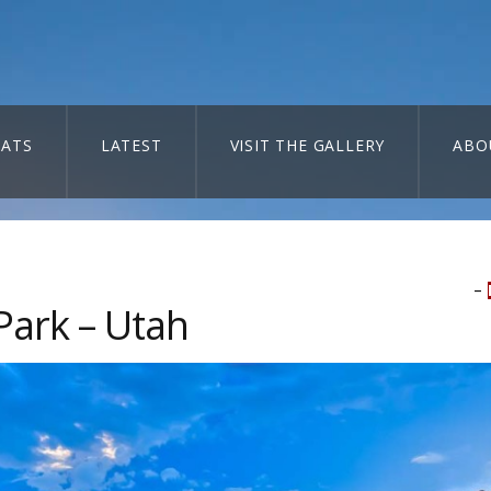
ATS
LATEST
VISIT THE GALLERY
ABO
–
Park – Utah