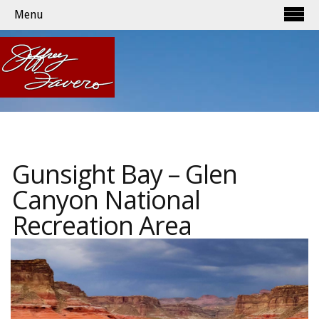
Menu
Gunsight Bay – Glen
Canyon National
Recreation Area